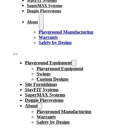
StayFIT Systems
SuperMAX Systems
Doggie Playsystems
About
Playground Manufacturing
Warranty
Safety by Design
Playground Equipment
Playground Equipment
Swings
Custom Designs
Site Furnishings
StayFIT Systems
SuperMAX Systems
Doggie Playsystems
About
Playground Manufacturing
Warranty
Safety by Design