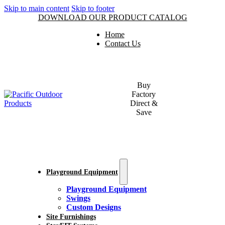
Skip to main content
Skip to footer
DOWNLOAD OUR PRODUCT CATALOG
Home
Contact Us
Buy
Factory
Direct &
Save
Playground Equipment
Playground Equipment
Swings
Custom Designs
Site Furnishings