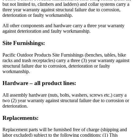
but not limited to, climbers and ladders) and collar systems carry a
three year warranty against structural failure due to corrosion,
deterioration or faulty workmanship.
All other components and hardware carry a three year warranty
against deterioration and faulty workmanship.
Site Furnishings:
Pacific Outdoor Products Site Furnishings (benches, tables, bike
racks and trash receptacles) carry a three (3) year warranty against
structural failure due to corrosion, deterioration or faulty
workmanship.
Hardware – all product lines:
All assembly hardware (nuts, bolts, washers, screws etc.) carry a
two (2) year warranty against structural failure due to corrosion or
deterioration.
Replacements:
Replacement parts will be furnished free of charge (shipping and
labor excluded) subject to the following conditions: (1) This