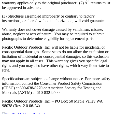
warranty applies only to the original purchaser. (2) All returns must
be approved in advance.
(3) Structures assembled improperly or contrary to factory
instructions, or altered without authorization, will void guarantee.
Warranty does not cover damage caused by vandalism, misuse,
abuse, neglect or acts of nature. You may be required to submit
photographs to determine eligibility for replacement parts.
Pacific Outdoor Products, Inc. will not be liable for incidental or
consequential damages. Some states do not allow the exclusion or
limitation of incidental or consequential damages, so this exclusion
may not apply in all cases. This warranty gives you specific legal
rights and you may also have other rights, which vary from state to
state.
Specifications are subject to change without notice. For more safety
information contact the Consumer Product Safety Commission
(CPSC) at 800-638-8270 or American Society for Testing and
Materials (ASTM) at 610-832-9500.
Pacific Outdoor Products, Inc. – PO Box 50 Maple Valley WA
98038 (Rev. 2.0 06-24)