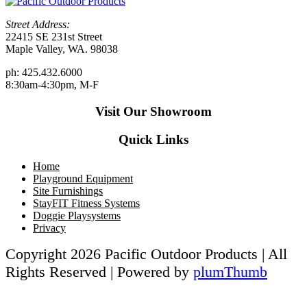
Street Address:
22415 SE 231st Street
Maple Valley, WA. 98038
ph: 425.432.6000
8:30am-4:30pm, M-F
Visit Our Showroom
Quick Links
Home
Playground Equipment
Site Furnishings
StayFIT Fitness Systems
Doggie Playsystems
Privacy
Copyright 2026 Pacific Outdoor Products | All
Rights Reserved | Powered by
plumThumb