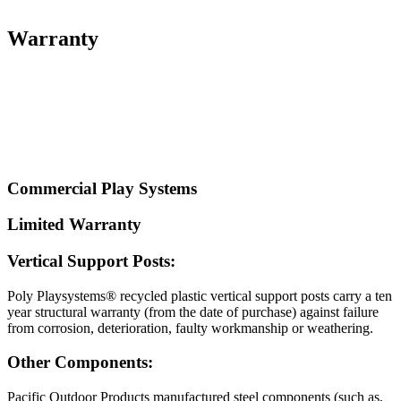
Warranty
Commercial Play Systems
Limited Warranty
Vertical Support Posts:
Poly Playsystems® recycled plastic vertical support posts carry a ten
year structural warranty (from the date of purchase) against failure
from corrosion, deterioration, faulty workmanship or weathering.
Other Components:
Pacific Outdoor Products manufactured steel components (such as,