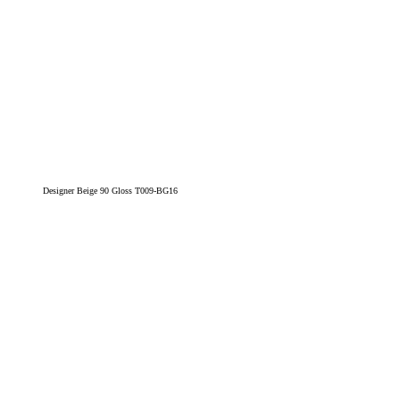
Designer Beige 90 Gloss T009-BG16