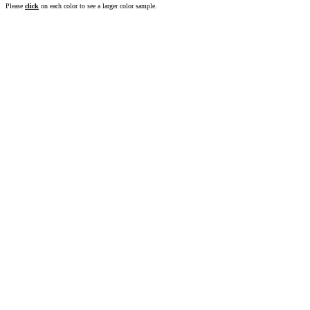
Please
click
on each color to see a larger color sample.