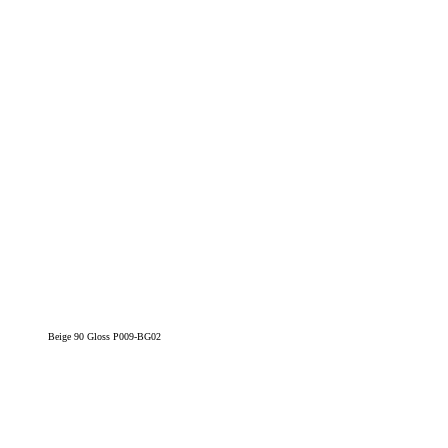
Beige 90 Gloss P009-BG02