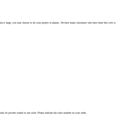
rea is large, you may choose to do your project in phases. We have many customers who have done this over a
nly be powder coated in one color. Please indicate the color number on your order.