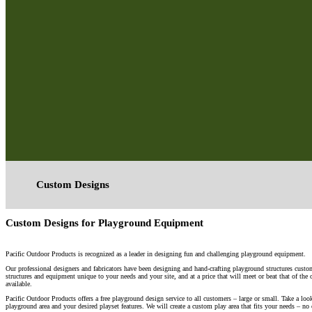
Custom Designs
Custom Designs for Playground Equipment
Pacific Outdoor Products is recognized as a leader in designing fun and challenging playground equipment.
Our professional designers and fabricators have been designing and hand-crafting playground structures custom
structures and equipment unique to your needs and your site, and at a price that will meet or beat that of the
available.
Pacific Outdoor Products offers a free playground design service to all customers – large or small. Take a lo
playground area and your desired playset features. We will create a custom play area that fits your needs – no 