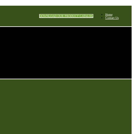
Home
DOWNLOAD OUR PRODUCT CATALOG
Contact Us