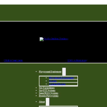
Buy Factory Direct & Save
Click to learn more
Click to learn more
Playground Equipment
Playground Equipment
Swings
Custom Designs
Site Furnishings
StayFIT Systems
SuperMAX Systems
Doggie Playsystems
About