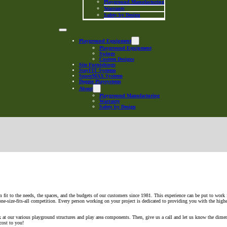
Playground Manufacturing
Warranty
Safety by Design
Playground Equipment
Playground Equipment
Swings
Custom Designs
Site Furnishings
StayFIT Systems
SuperMAX Systems
Doggie Playsystems
About
Playground Manufacturing
Warranty
Safety by Design
 fit to the needs, the spaces, and the budgets of our customers since 1981. This experience can be put to work 
 one-size-fits-all competition. Every person working on your project is dedicated to providing you with the high
ok at our various playground structures and play area components. Then, give us a call and let us know the dime
cost to you!