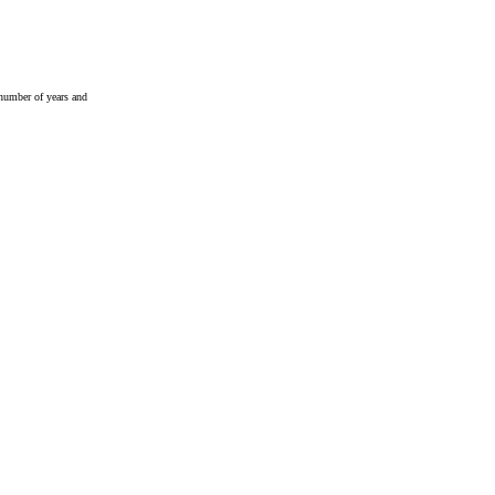
 number of years and