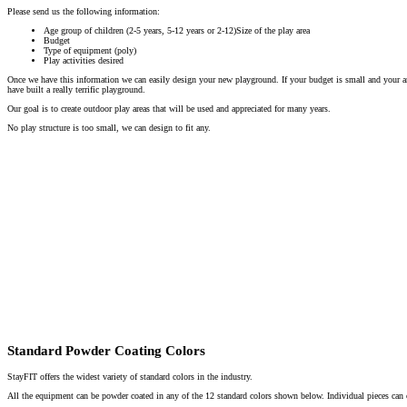
Please send us the following information:
Age group of children (2-5 years, 5-12 years or 2-12)Size of the play area
Budget
Type of equipment (poly)
Play activities desired
Once we have this information we can easily design your new playground. If your budget is small and your a
have built a really terrific playground.
Our goal is to create outdoor play areas that will be used and appreciated for many years.
No play structure is too small, we can design to fit any.
Standard Powder Coating Colors
StayFIT offers the widest variety of standard colors in the industry.
All the equipment can be powder coated in any of the 12 standard colors shown below. Individual pieces can o