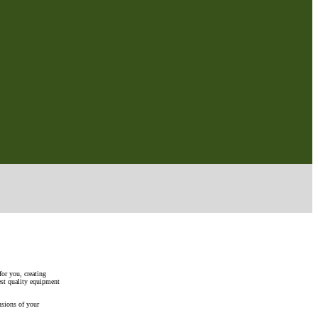
for you, creating
est quality equipment
nsions of your